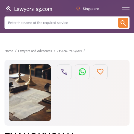
Back
Lawyers-sg.com
Singapore
Home
Lawyers and Advocates
ZHANG YUQIAN