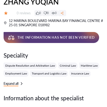
ZHANG YUQIAN
Reviews:
0 reviews
0
0
0
Grade:
12 MARINA BOULEVARD MARINA BAY FINANCIAL CENTRE #
25-01 SINGAPORE 018982
THE INFORMATION HAS NOT BEEN VERIFIED
Speciality
Dispute Resolution and Arbitration Law
Criminal Law
Maritime Law
Employment Law
Transport and Logistics Law
Insurance Law
Expand all
Information about the specialist