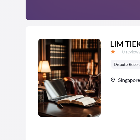
LIM TI
Reviews:
0 review
Grade:
Dispute Resolu
Singapore