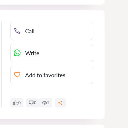
Call
Write
Add to favorites
0
0
2