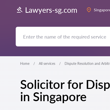
Lawyers-sg.com
Singapor
Home
All services
Dispute Resolution and Arbit
Solicitor for Di
in Singapore