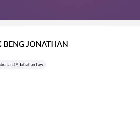
EK BENG JONATHAN
s
tion and Arbitration Law