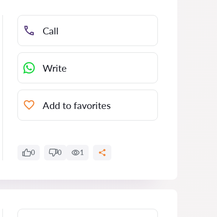
Call
Write
Add to favorites
0
0
1