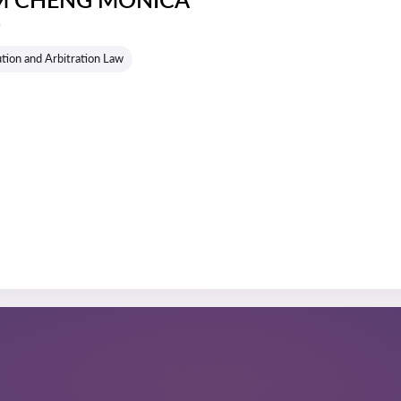
s
tion and Arbitration Law