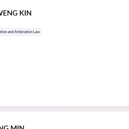
ENG KIN
s
tion and Arbitration Law
NG MIN