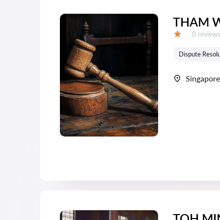
THAM W
Reviews:
0 review
Grade:
Dispute Resolu
Singapore
TOH MI