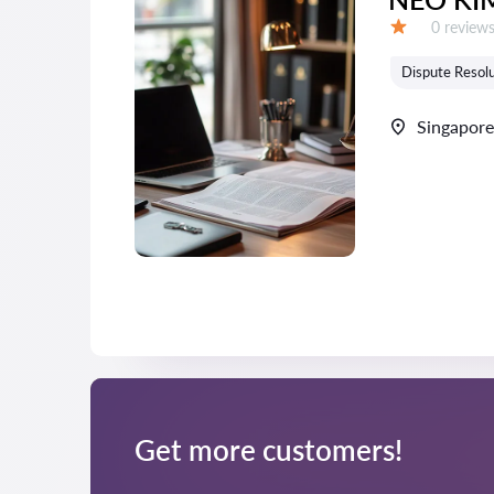
Reviews:
0 review
Grade:
Dispute Resolu
Singapore
Get more customers!