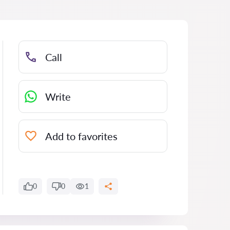
Call
Write
Add to favorites
0
0
1