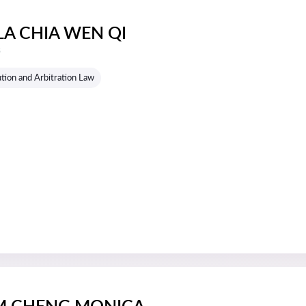
LA CHIA WEN QI
s
tion and Arbitration Law
M CHENG MONICA