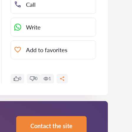
Call
Write
Add to favorites
0
0
1
Contact the site