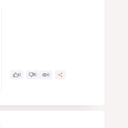
0
0
0