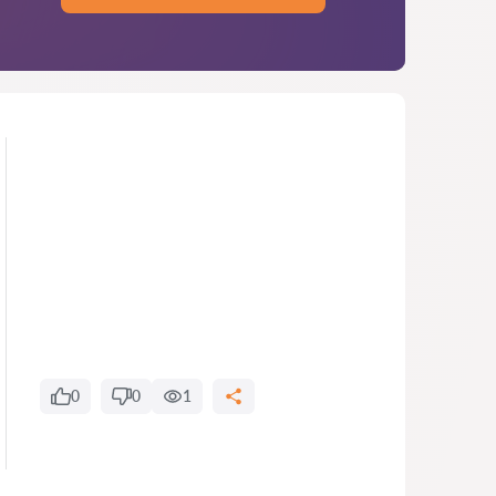
0
0
1