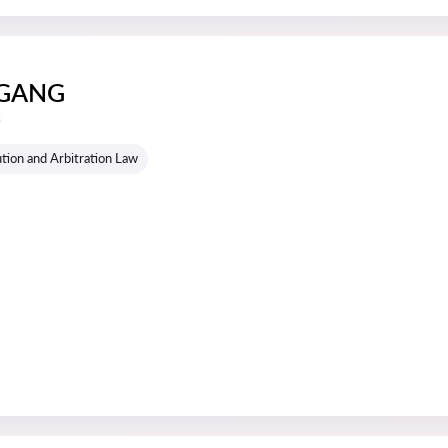
GANG
s
tion and Arbitration Law