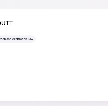
DUTT
s
tion and Arbitration Law