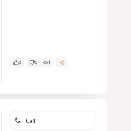
0
0
1
Call