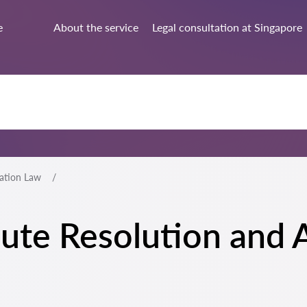
e
About the service
Legal consultation at Singapore
ration Law
spute Resolution and 