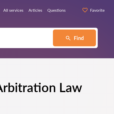
All services
Articles
Questions
Favorite
Find
Arbitration Law