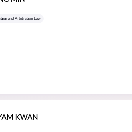
s
tion and Arbitration Law
 YAM KWAN
s