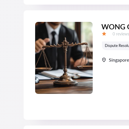
WONG 
Reviews:
0 review
Grade:
Dispute Resolu
Singapore