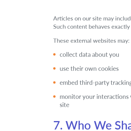
Articles on our site may inclu
Such content behaves exactly a
These external websites may:
collect data about you
use their own cookies
embed third-party trackin
monitor your interactions 
site
7. Who We Sha