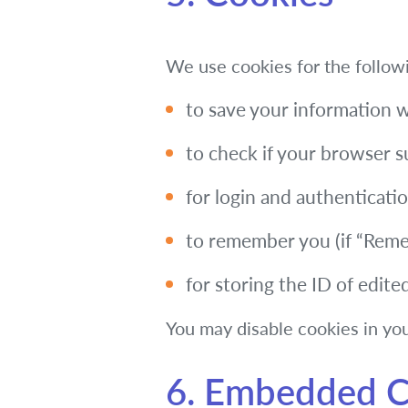
We use cookies for the follow
to save your information 
to check if your browser 
for login and authentication
to remember you (if “Remem
for storing the ID of edite
You may disable cookies in you
6. Embedded C