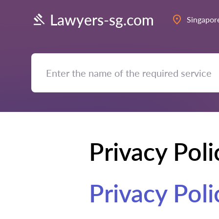
Lawyers-sg.com
Singapor
Privacy Poli
Privacy Poli