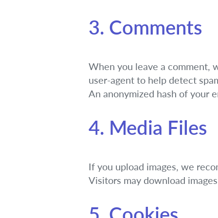
3. Comments
When you leave a comment, we 
user-agent to help detect spa
An anonymized hash of your ema
4. Media Files
If you upload images, we rec
Visitors may download images 
5. Cookies