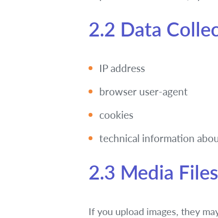
2.2 Data Colle
IP address
browser user-agent
cookies
technical information abou
2.3 Media Files
If you upload images, they ma