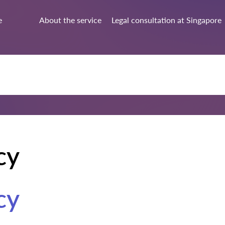
e
About the service
Legal consultation at Singapore
cy
cy