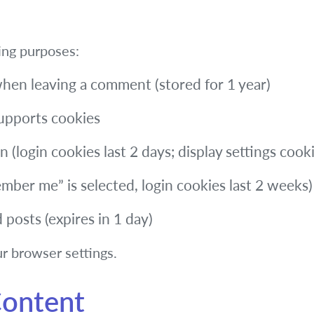
ing purposes:
when leaving a comment (stored for 1 year)
supports cookies
 (login cookies last 2 days; display settings cooki
ber me” is selected, login cookies last 2 weeks)
d posts (expires in 1 day)
r browser settings.
ontent