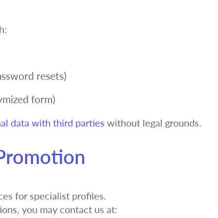
h:
password resets)
nymized form)
al data with third parties
without legal grounds.
 Promotion
s for specialist profiles.
tions, you may contact us at: