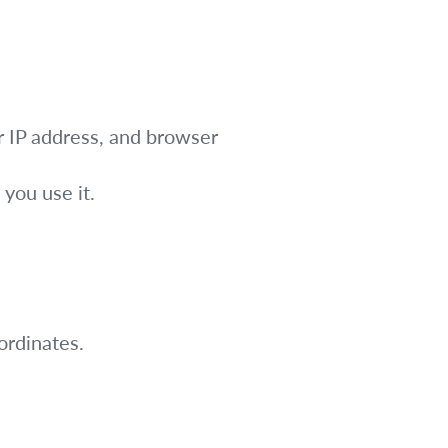
r IP address, and browser
you use it.
rdinates.