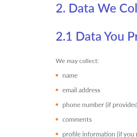
2. Data We Col
2.1 Data You P
We may collect:
name
email address
phone number (if provided
comments
profile information (if you 