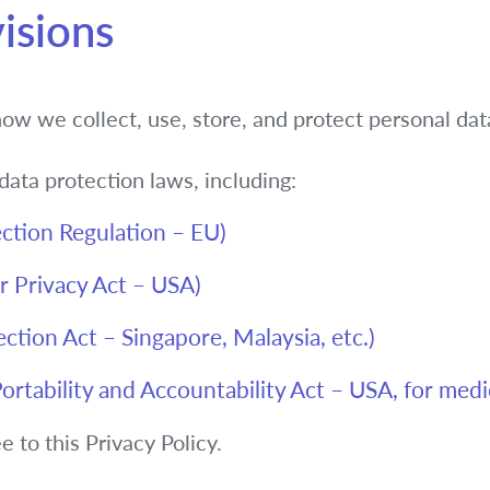
isions
how we collect, use, store, and protect personal dat
ata protection laws, including:
ction Regulation – EU)
 Privacy Act – USA)
tion Act – Singapore, Malaysia, etc.)
rtability and Accountability Act – USA, for medi
 to this Privacy Policy.