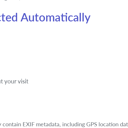
cted Automatically
t your visit
y contain EXIF metadata, including GPS location dat