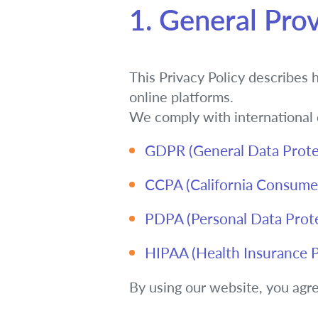
1. General Prov
This Privacy Policy describes 
online platforms.
We comply with international d
GDPR (General Data Prote
CCPA (California Consumer
PDPA (Personal Data Protec
HIPAA (Health Insurance Po
By using our website, you agree