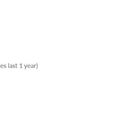
es last 1 year)