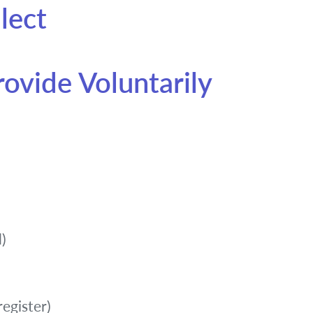
lect
rovide Voluntarily
)
register)