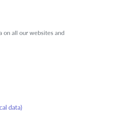
a on all our websites and
cal data)