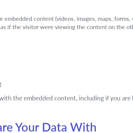
de embedded content (videos, images, maps, forms, e
s if the visitor were viewing the content on the ot
g
with the embedded content, including if you are 
re Your Data With