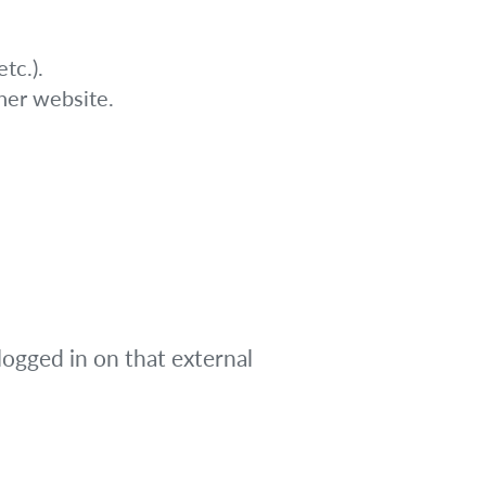
tc.).
her website.
logged in on that external