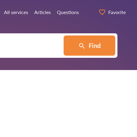
All services
Articles
Questions
Favorite
Find