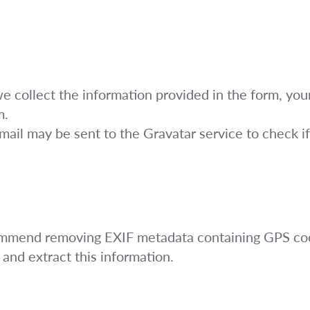
collect the information provided in the form, you
m.
il may be sent to the Gravatar service to check if 
ommend removing EXIF metadata containing GPS coo
and extract this information.