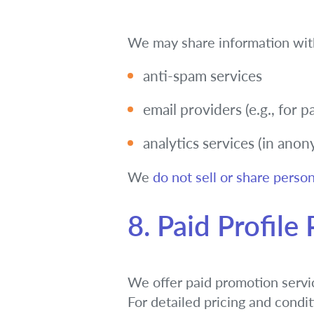
We may share information wit
anti-spam services
email providers (e.g., for 
analytics services (in ano
We
do not sell or share person
8. Paid Profile
We offer paid promotion service
For detailed pricing and condi