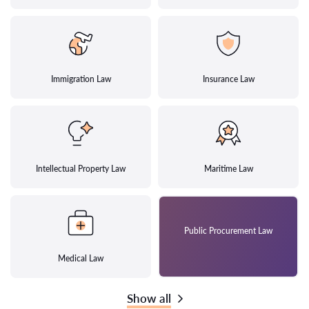
Immigration Law
Insurance Law
Intellectual Property Law
Maritime Law
Public Procurement Law
Medical Law
Show all