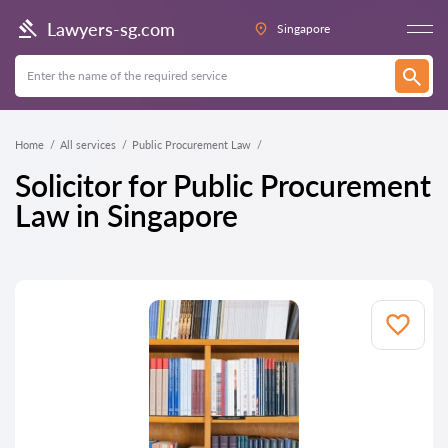
Lawyers-sg.com
Singapore
Home
All services
Public Procurement Law
Solicitor for Public Procurement
Law in Singapore