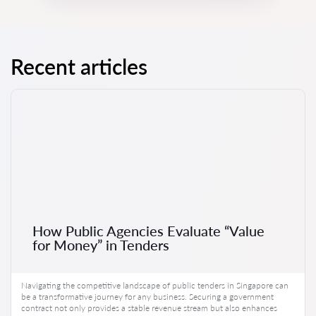
Recent articles
How Public Agencies Evaluate “Value
for Money” in Tenders
Navigating the competitive landscape of public tenders in Singapore can
be a transformative journey for any business. Securing a government
contract not only provides a stable revenue stream but also enhances