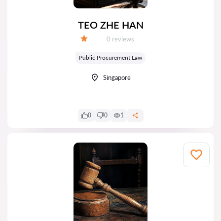
TEO ZHE HAN
Reviews:
0 reviews
Grade:
Public Procurement Law
Singapore
0
0
1