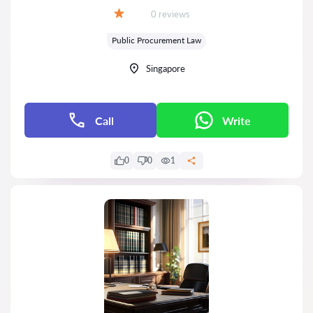
Reviews:
0 reviews
Grade:
Public Procurement Law
Singapore
Call
Write
0
0
1