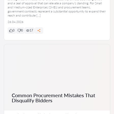
and a seal of approval that can elevate a company’s standing. For Small
and Medium-sized Enterprises (SMEs) and procurement teams,
government contracts represent a substantial opportunity to expand their
reach and contribute […]
26.04.2026
0
0
17
Common Procurement Mistakes That
Disqualify Bidders