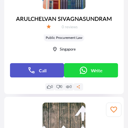
ARULCHELVAN SIVAGNASUNDRAM
Reviews:
0 reviews
Grade:
Public Procurement Law
Singapore
Call
Write
0
0
0