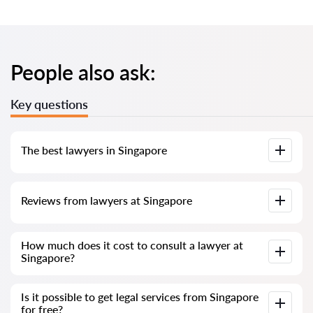
People also ask:
Key questions
The best lawyers in Singapore
We have compiled a list of the best Singapore lawyers with
Reviews from lawyers at Singapore
complete information. Prices, reviews, phone number and
address.
Our service contains real reviews of lawyers; we do not
How much does it cost to consult a lawyer at
delete negative reviews and there is no way to cheat it.
Singapore?
Consultation with lawyers and solicitors at Singapore starts
Is it possible to get legal services from Singapore
from SGD 300 and above (prices may vary depending on the
for free?
complexity of the issue and the form of the response).