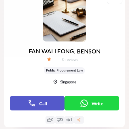
FAN WAI LEONG, BENSON
Reviews:
0 reviews
Grade:
Public Procurement Law
Singapore
Call
Write
0
0
1