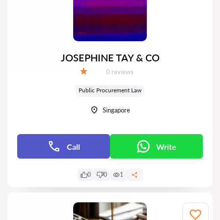
JOSEPHINE TAY & CO
Reviews:
0 reviews
Grade:
Public Procurement Law
Singapore
Call
Write
0
0
1