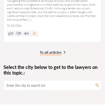
Navigating the competitive landscape of public and private sector
procurement in Singapore is a critical pathway to growth for many Small
and Medium-sized Enterprises (SMEs). Winning a tender can unlock
significant opportunities, but the path to success is often fraught with
subtle yet fatal missteps. Even the most capable businesses can find their
bids disqualified […]
31.03.2026
0
0
6
To all articles
Select the city below to get to the lawyers on
this topic.: