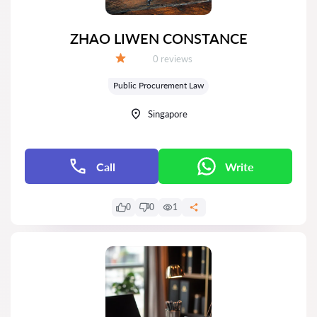
ZHAO LIWEN CONSTANCE
Reviews:
0 reviews
Grade:
Public Procurement Law
Singapore
Call
Write
0
0
1