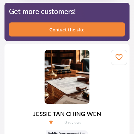
Get more customers!
Contact the site
JESSIE TAN CHING WEN
Reviews:
0 reviews
Grade:
Public Procurement Law