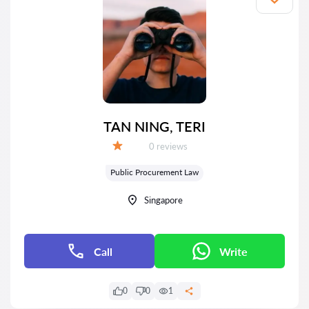
TAN NING, TERI
Reviews:
0 reviews
Grade:
Public Procurement Law
Singapore
Call
Write
0
0
1