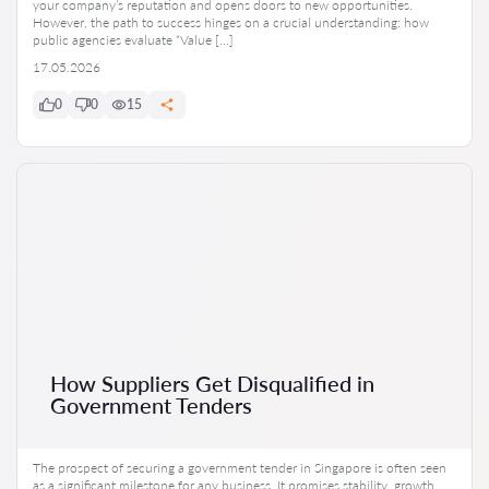
your company’s reputation and opens doors to new opportunities.
However, the path to success hinges on a crucial understanding: how
public agencies evaluate “Value […]
17.05.2026
0
0
15
How Suppliers Get Disqualified in
Government Tenders
The prospect of securing a government tender in Singapore is often seen
as a significant milestone for any business. It promises stability, growth,