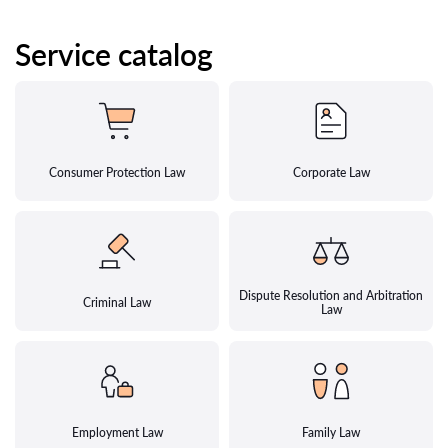
Service catalog
Consumer Protection Law
Corporate Law
Dispute Resolution and Arbitration
Criminal Law
Law
Employment Law
Family Law