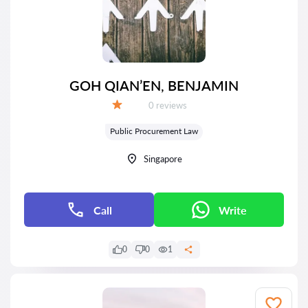
GOH QIAN’EN, BENJAMIN
Reviews:
0 reviews
Grade:
Public Procurement Law
Singapore
Call
Write
0
0
1