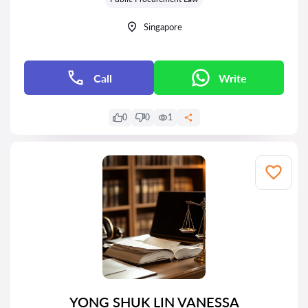
Singapore
Call
Write
0
0
1
YONG SHUK LIN VANESSA