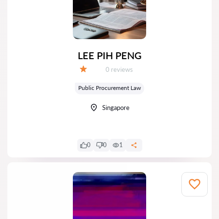
LEE PIH PENG
Reviews:
0 reviews
Grade:
Public Procurement Law
Singapore
0
0
1