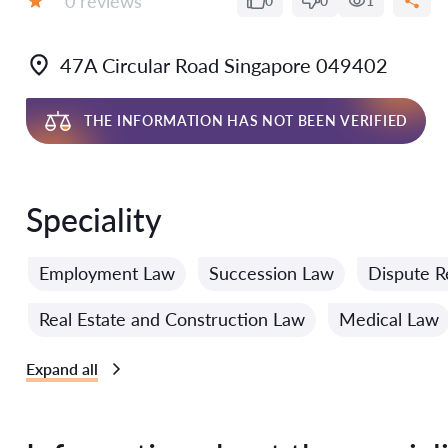
0 reviews
0
0
1
Grade:
47A Circular Road Singapore 049402
THE INFORMATION HAS NOT BEEN VERIFIED
Speciality
Employment Law
Succession Law
Dispute R
Real Estate and Construction Law
Medical Law
Expand all