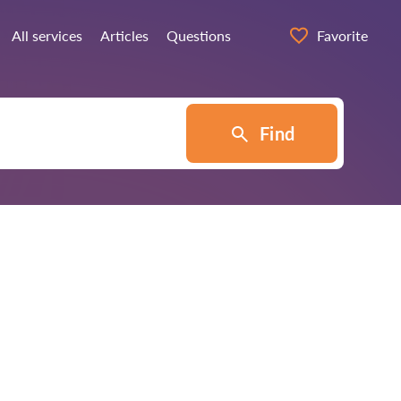
All services
Articles
Questions
Favorite
Find