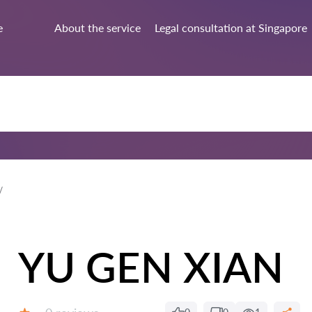
e
About the service
Legal consultation at Singapore
YU GEN XIAN
Reviews: