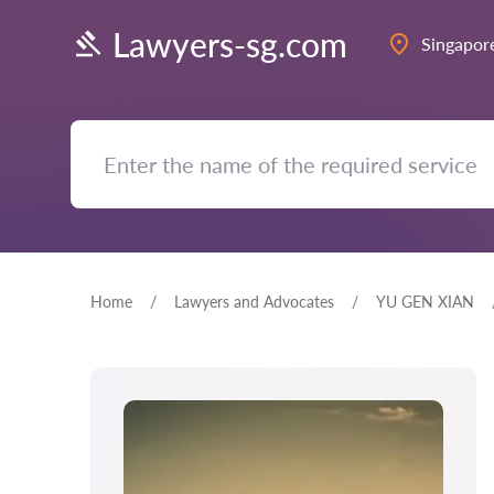
Lawyers-sg.com
Singapor
Home
Lawyers and Advocates
YU GEN XIAN