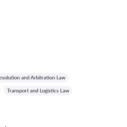
esolution and Arbitration Law
Transport and Logistics Law