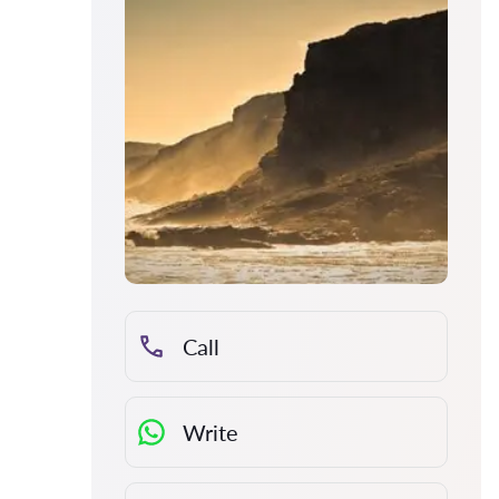
Call
Write