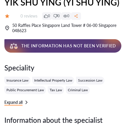
YIK SHU YING (YI SHU YING)
Reviews:
0 reviews
0
0
0
Grade:
50 Raffles Place Singapore Land Tower # 06-00 Singapore
048623
THE INFORMATION HAS NOT BEEN VERIFIED
Speciality
Insurance Law
Intellectual Property Law
Succession Law
Public Procurement Law
Tax Law
Criminal Law
Expand all
Information about the specialist