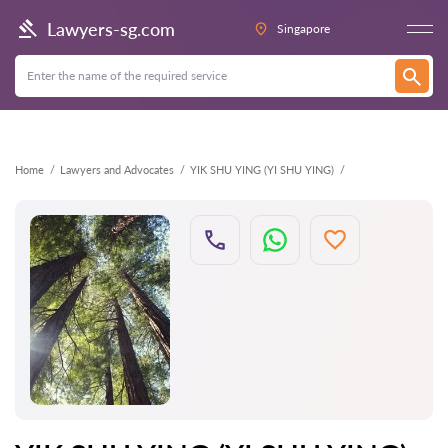
Back
Lawyers-sg.com
Singapore
Home
Lawyers and Advocates
YIK SHU YING (YI SHU YING)