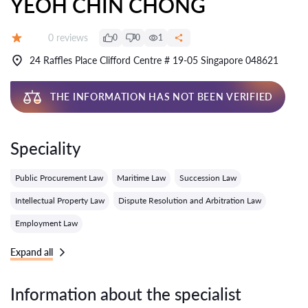
YEOH CHIN CHONG
Reviews:
0 reviews
0
0
1
Grade:
24 Raffles Place Clifford Centre # 19-05 Singapore 048621
THE INFORMATION HAS NOT BEEN VERIFIED
Speciality
Public Procurement Law
Maritime Law
Succession Law
Intellectual Property Law
Dispute Resolution and Arbitration Law
Employment Law
Expand all
Information about the specialist