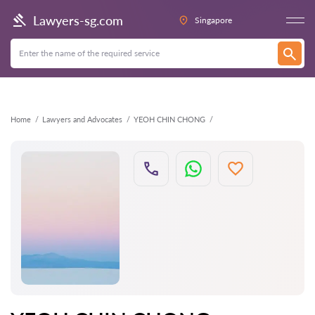
Back
Lawyers-sg.com
Singapore
Home
Lawyers and Advocates
YEOH CHIN CHONG