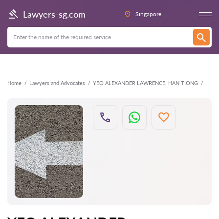
Back
Lawyers-sg.com
Singapore
Home
Lawyers and Advocates
YEO ALEXANDER LAWRENCE, HAN TIONG