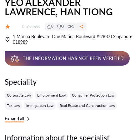
YEO ALEXANDER
LAWRENCE, HAN TIONG
Reviews:
0 reviews
0
0
1
Grade:
1 Marina Boulevard One Marina Boulevard # 28-00 Singapore
018989
THE INFORMATION HAS NOT BEEN VERIFIED
Speciality
Corporate Law
Employment Law
Consumer Protection Law
Tax Law
Immigration Law
Real Estate and Construction Law
Expand all
Information about the specialist