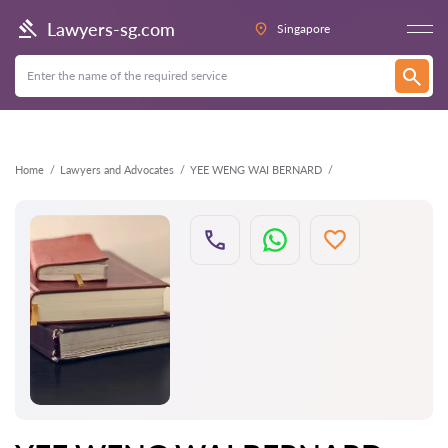
Back
Lawyers-sg.com
Singapore
Home
Lawyers and Advocates
YEE WENG WAI BERNARD