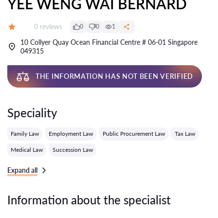
YEE WENG WAI BERNARD
Reviews:
0 reviews
0
0
1
Grade:
10 Collyer Quay Ocean Financial Centre # 06-01 Singapore
049315
THE INFORMATION HAS NOT BEEN VERIFIED
Speciality
Family Law
Employment Law
Public Procurement Law
Tax Law
Medical Law
Succession Law
Expand all
Information about the specialist