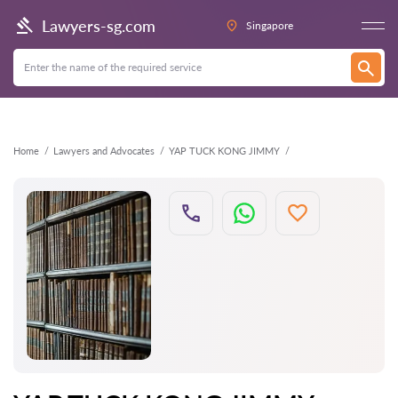
Back
Lawyers-sg.com
Singapore
Home
Lawyers and Advocates
YAP TUCK KONG JIMMY