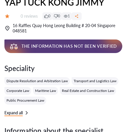
YAP TUCK KONG JIMMY
Reviews:
0 reviews
0
0
1
Grade:
16 Raffles Quay Hong Leong Building # 20-04 Singapore
048581
THE INFORMATION HAS NOT BEEN VERIFIED
Speciality
Dispute Resolution and Arbitration Law
Transport and Logistics Law
Corporate Law
Maritime Law
Real Estate and Construction Law
Public Procurement Law
Expand all
Information about the specialist