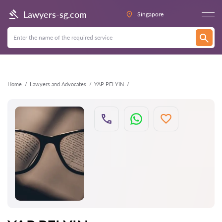
Back
Lawyers-sg.com
Singapore
Home
Lawyers and Advocates
YAP PEI YIN