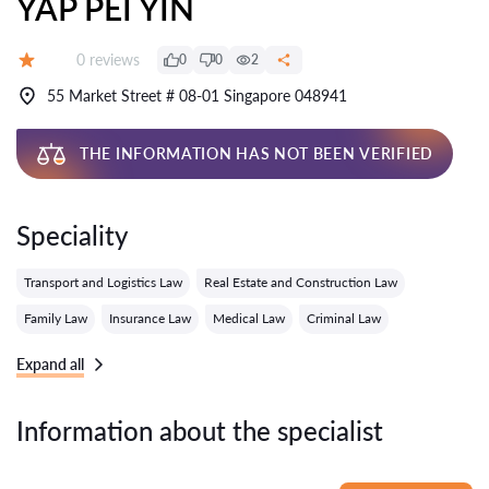
YAP PEI YIN
Reviews:
0 reviews
0
0
2
Grade:
55 Market Street # 08-01 Singapore 048941
THE INFORMATION HAS NOT BEEN VERIFIED
Speciality
Transport and Logistics Law
Real Estate and Construction Law
Family Law
Insurance Law
Medical Law
Criminal Law
Expand all
Information about the specialist