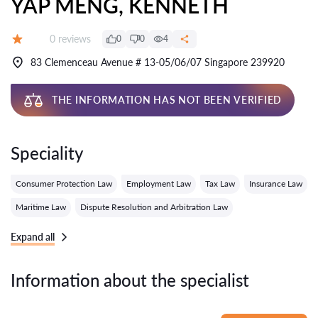
YAP MENG, KENNETH
Reviews:
0 reviews
0
0
4
Grade:
83 Clemenceau Avenue # 13-05/06/07 Singapore 239920
THE INFORMATION HAS NOT BEEN VERIFIED
Speciality
Consumer Protection Law
Employment Law
Tax Law
Insurance Law
Maritime Law
Dispute Resolution and Arbitration Law
Expand all
Information about the specialist