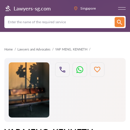
Back
Lawyers-sg.com
Singapore
Home
Lawyers and Advocates
YAP MENG, KENNETH