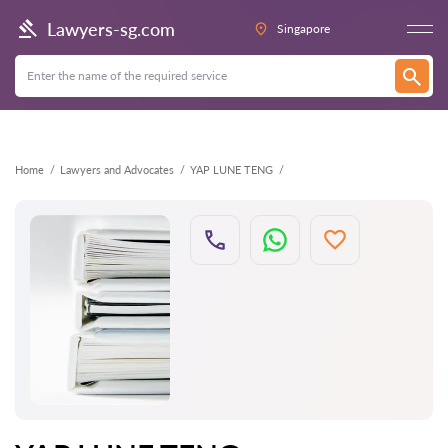
Back
Lawyers-sg.com
Singapore
Home
Lawyers and Advocates
YAP LUNE TENG