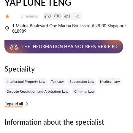
YAP LUNE TENG
Reviews:
0 reviews
0
0
1
Grade:
1 Marina Boulevard One Marina Boulevard # 28-00 Singapore
018989
THE INFORMATION HAS NOT BEEN VERIFIED
Speciality
Intellectual Property Law
Tax Law
Succession Law
Medical Law
Dispute Resolution and Arbitration Law
Criminal Law
Expand all
Information about the specialist