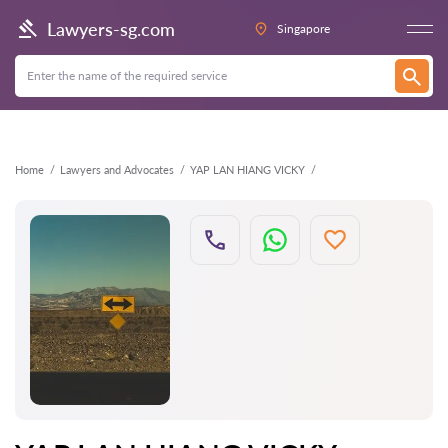
Back
Lawyers-sg.com
Singapore
Home
Lawyers and Advocates
YAP LAN HIANG VICKY