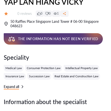
YAP LAN HIANG VICKY
Reviews:
0 reviews
0
0
1
Grade:
50 Raffles Place Singapore Land Tower # 06-00 Singapore
048623
THE INFORMATION HAS NOT BEEN VERIFIED
Speciality
Medical Law
Consumer Protection Law
Intellectual Property Law
Insurance Law
Succession Law
Real Estate and Construction Law
Expand all
Information about the specialist