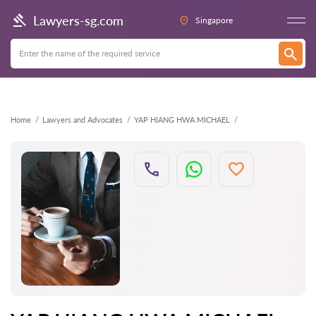
Back
Lawyers-sg.com
Singapore
Home
Lawyers and Advocates
YAP HIANG HWA MICHAEL