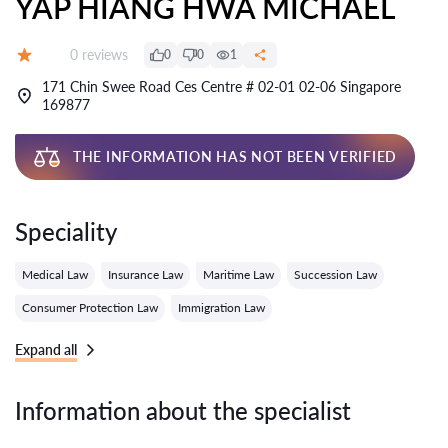
YAP HIANG HWA MICHAEL
Reviews:
0 reviews
0
0
1
Grade:
171 Chin Swee Road Ces Centre # 02-01 02-06 Singapore
169877
THE INFORMATION HAS NOT BEEN VERIFIED
Speciality
Medical Law
Insurance Law
Maritime Law
Succession Law
Consumer Protection Law
Immigration Law
Expand all
Information about the specialist