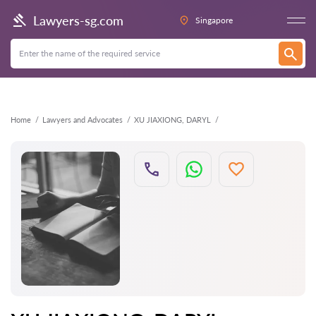
Back
Lawyers-sg.com
Singapore
Home
Lawyers and Advocates
XU JIAXIONG, DARYL