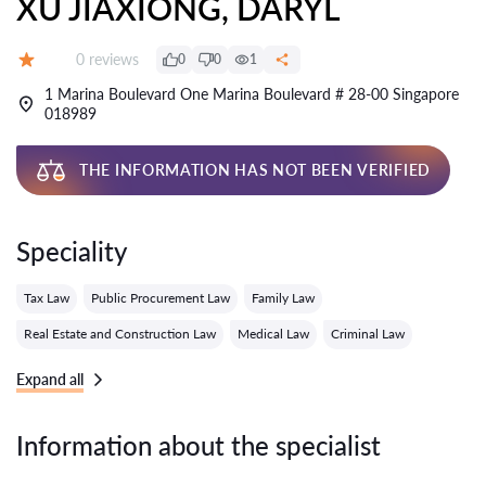
XU JIAXIONG, DARYL
Reviews:
0 reviews
0
0
1
Grade:
1 Marina Boulevard One Marina Boulevard # 28-00 Singapore
018989
THE INFORMATION HAS NOT BEEN VERIFIED
Speciality
Tax Law
Public Procurement Law
Family Law
Real Estate and Construction Law
Medical Law
Criminal Law
Expand all
Information about the specialist