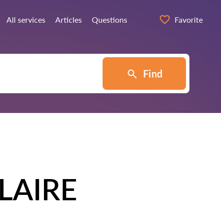
All services
Articles
Questions
Favorite
Find
LAIRE