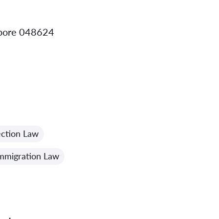
apore 048624
ction Law
mmigration Law