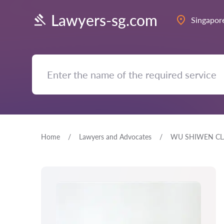
Lawyers-sg.com
Singapor
Home
Lawyers and Advocates
WU SHIWEN CL