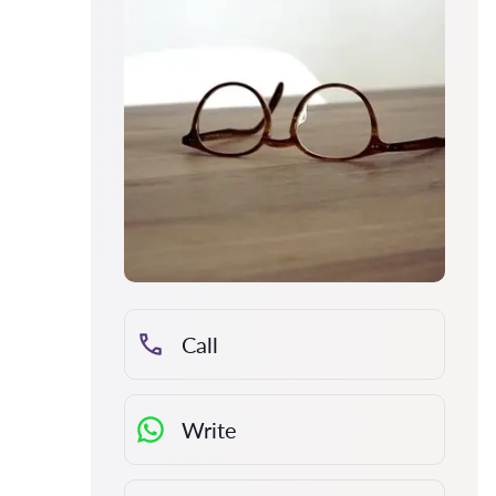
Call
Write