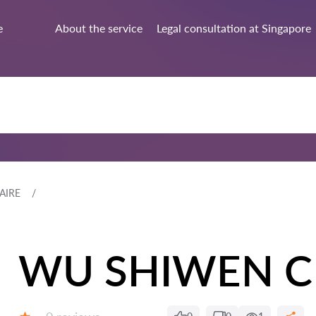
e
About the service
Legal consultation at Singapore
AIRE
WU SHIWEN C
Reviews: