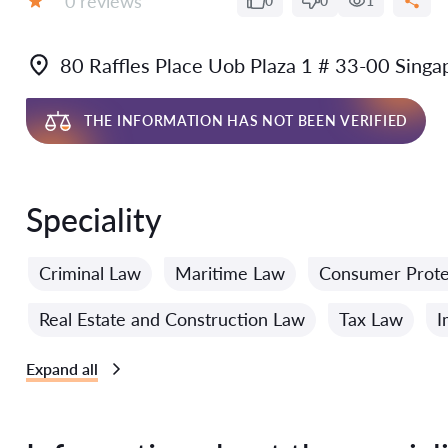
0 reviews
0
0
1
Grade:
80 Raffles Place Uob Plaza 1 # 33-00 Sing
THE INFORMATION HAS NOT BEEN VERIFIED
Speciality
Criminal Law
Maritime Law
Consumer Prote
Real Estate and Construction Law
Tax Law
I
Expand all