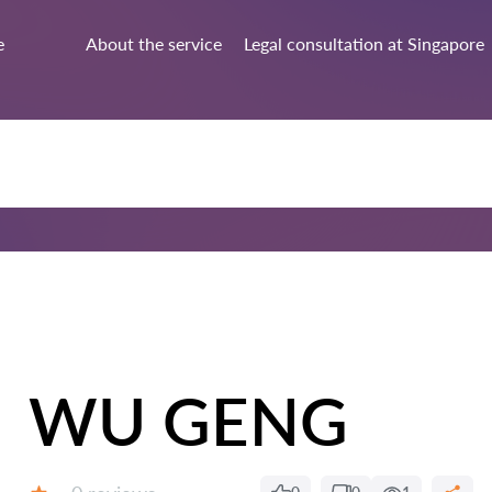
e
About the service
Legal consultation at Singapore
WU GENG
Reviews: