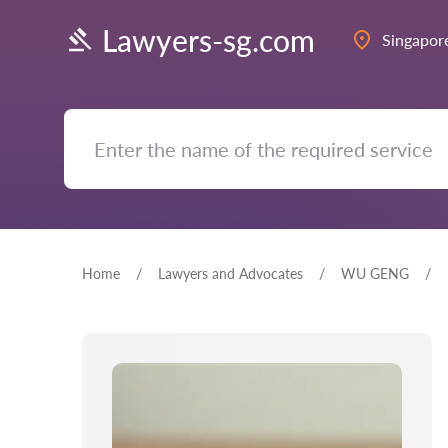
Lawyers-sg.com
Singapor
Home
Lawyers and Advocates
WU GENG