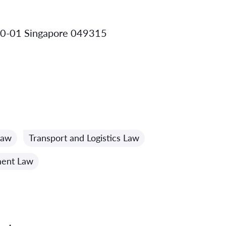
 10-01 Singapore 049315
Law
Transport and Logistics Law
ment Law