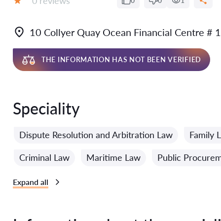
0 reviews
0
0
1
Grade:
10 Collyer Quay Ocean Financial Centre #
THE INFORMATION HAS NOT BEEN VERIFIED
Speciality
Dispute Resolution and Arbitration Law
Family 
Criminal Law
Maritime Law
Public Procure
Expand all