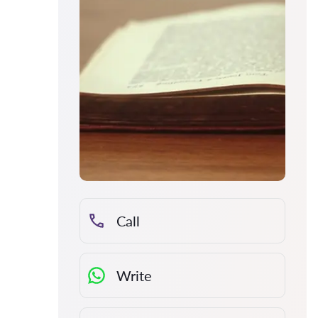
Call
Write