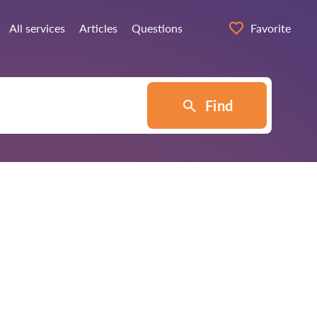
All services
Articles
Questions
Favorite
Find