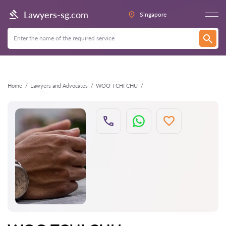
Back
Lawyers-sg.com
Singapore
Home
Lawyers and Advocates
WOO TCHI CHU