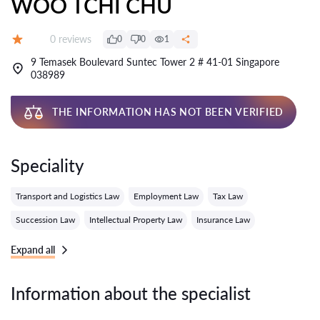
WOO TCHI CHU
Reviews:
0 reviews
0
0
1
Grade:
9 Temasek Boulevard Suntec Tower 2 # 41-01 Singapore
038989
THE INFORMATION HAS NOT BEEN VERIFIED
Speciality
Transport and Logistics Law
Employment Law
Tax Law
Succession Law
Intellectual Property Law
Insurance Law
Expand all
Information about the specialist