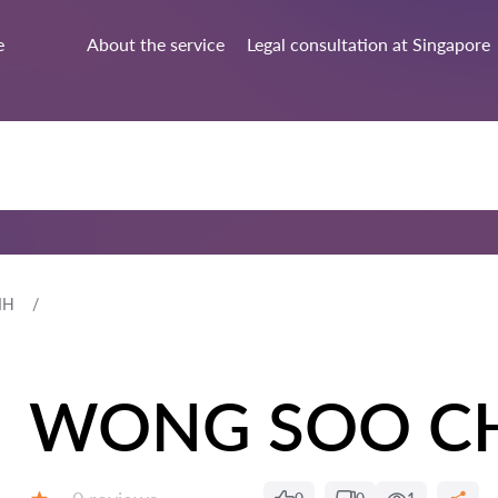
e
About the service
Legal consultation at Singapore
IH
WONG SOO C
Reviews: