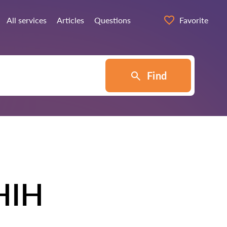
All services
Articles
Questions
Favorite
Find
HIH