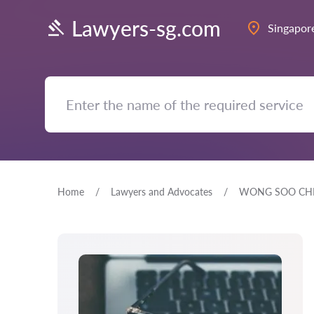
Lawyers-sg.com
Singapor
Home
Lawyers and Advocates
WONG SOO CH