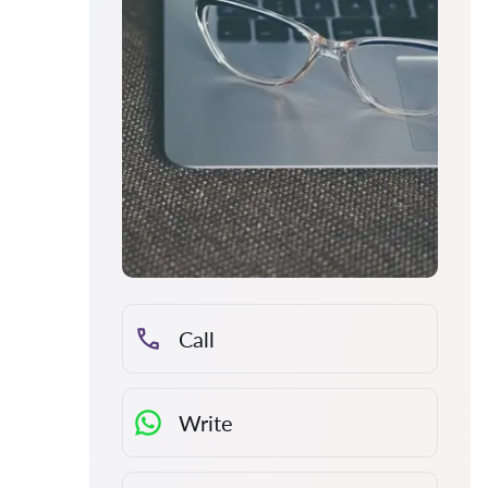
Call
Write