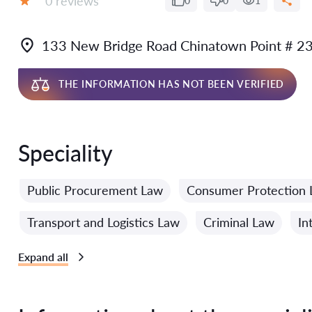
0 reviews
0
0
1
Grade:
133 New Bridge Road Chinatown Point # 2
THE INFORMATION HAS NOT BEEN VERIFIED
Speciality
Public Procurement Law
Consumer Protection
Transport and Logistics Law
Criminal Law
In
Expand all