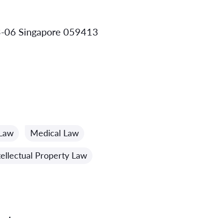
3-06 Singapore 059413
 Law
Medical Law
tellectual Property Law