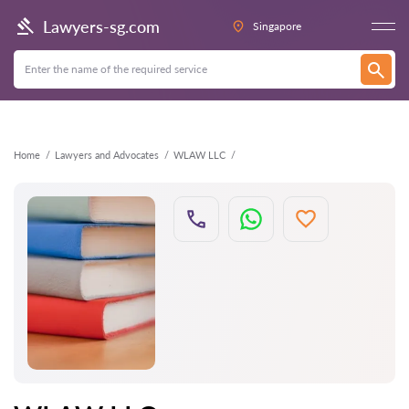
Back
Lawyers-sg.com
Singapore
Home
Lawyers and Advocates
WLAW LLC