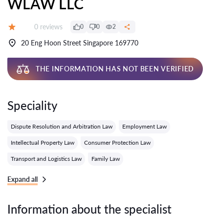
WLAW LLC
Reviews:
0 reviews
0
0
2
Grade:
20 Eng Hoon Street Singapore 169770
THE INFORMATION HAS NOT BEEN VERIFIED
Speciality
Dispute Resolution and Arbitration Law
Employment Law
Intellectual Property Law
Consumer Protection Law
Transport and Logistics Law
Family Law
Expand all
Information about the specialist