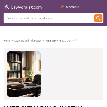
Back
Lawyers-sg.com
Singapore
Home
Lawyers and Advocates
WEE SIEW PING JUSTIN