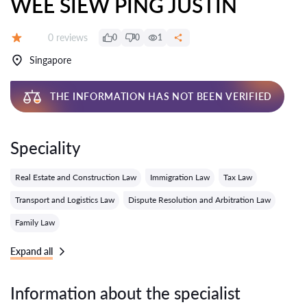
WEE SIEW PING JUSTIN
Reviews:
0 reviews
0
0
1
Grade:
Singapore
THE INFORMATION HAS NOT BEEN VERIFIED
Speciality
Real Estate and Construction Law
Immigration Law
Tax Law
Transport and Logistics Law
Dispute Resolution and Arbitration Law
Family Law
Expand all
Information about the specialist