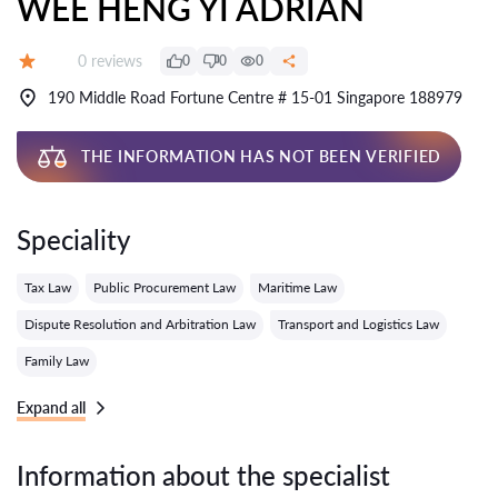
WEE HENG YI ADRIAN
Reviews:
0 reviews
0
0
0
Grade:
190 Middle Road Fortune Centre # 15-01 Singapore 188979
THE INFORMATION HAS NOT BEEN VERIFIED
Speciality
Tax Law
Public Procurement Law
Maritime Law
Dispute Resolution and Arbitration Law
Transport and Logistics Law
Family Law
Expand all
Information about the specialist