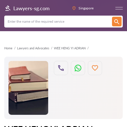
Back
Lawyers-sg.com
Singapore
Home
Lawyers and Advocates
WEE HENG YI ADRIAN