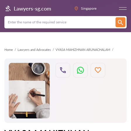
Back
Lawyers-sg.com
Singapore
Home
Lawyers and Advocates
VYASA MAHIZHNAN ARUNACHALAM