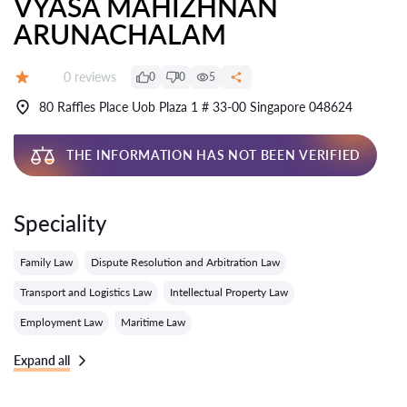
VYASA MAHIZHNAN
ARUNACHALAM
Reviews:
0 reviews
0
0
5
Grade:
80 Raffles Place Uob Plaza 1 # 33-00 Singapore 048624
THE INFORMATION HAS NOT BEEN VERIFIED
Speciality
Family Law
Dispute Resolution and Arbitration Law
Transport and Logistics Law
Intellectual Property Law
Employment Law
Maritime Law
Expand all