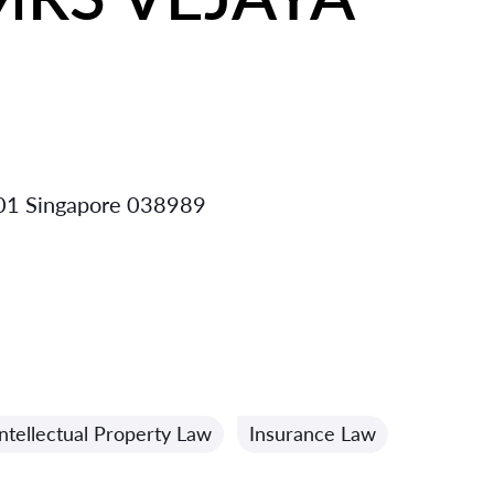
-01 Singapore 038989
Intellectual Property Law
Insurance Law