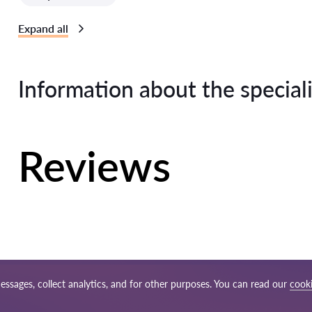
Expand all
Information about the speciali
Reviews
essages, collect analytics, and for other purposes. You can read our
cooki
p
Our worldwide network