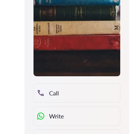
Call
Write