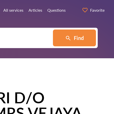
All services
Articles
Questions
Favorite
Find
I D/O
RS VEJAYA