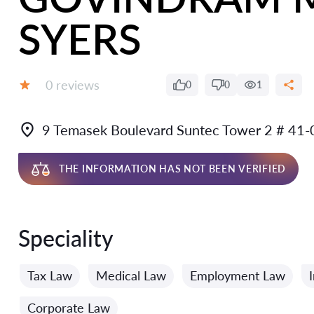
SYERS
Reviews:
0 reviews
0
0
1
Grade:
9 Temasek Boulevard Suntec Tower 2 # 41
THE INFORMATION HAS NOT BEEN VERIFIED
Speciality
Tax Law
Medical Law
Employment Law
Corporate Law