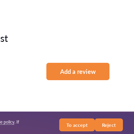
st
Add a review
e policy
. If
To accept
Reject