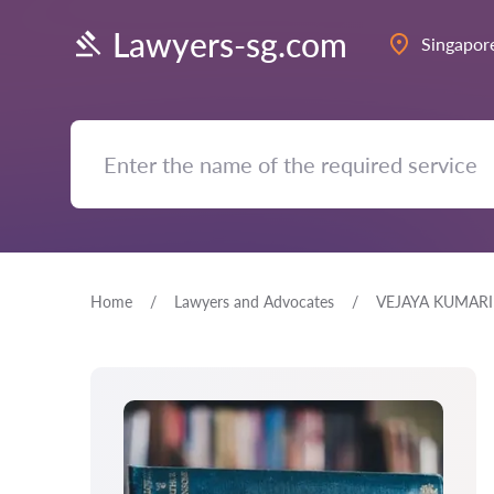
Lawyers-sg.com
Singapor
Home
Lawyers and Advocates
VEJAYA KUMARI