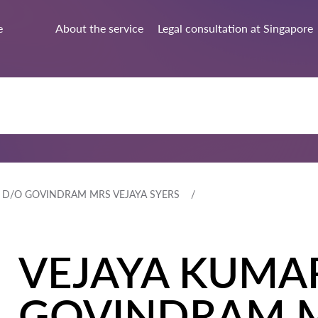
e
About the service
Legal consultation at Singapore
 D/O GOVINDRAM MRS VEJAYA SYERS
VEJAYA KUMAR
GOVINDRAM M