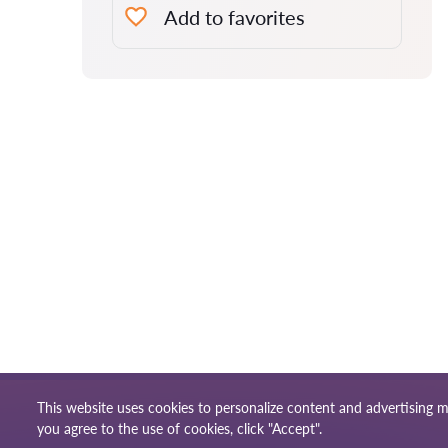
Add to favorites
This website uses cookies to personalize content and advertising m
Terms of use
Site ma
© 2026 Lawyers-sg.com
you agree to the use of cookies, click "Accept".