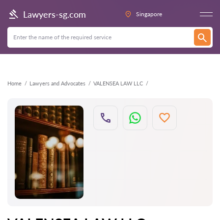
Back
Lawyers-sg.com
Singapore
Home
Lawyers and Advocates
VALENSEA LAW LLC