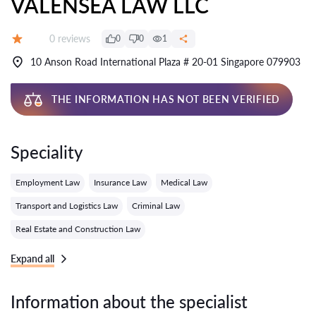
VALENSEA LAW LLC
Reviews:
0 reviews
0
0
1
Grade:
10 Anson Road International Plaza # 20-01 Singapore 079903
THE INFORMATION HAS NOT BEEN VERIFIED
Speciality
Employment Law
Insurance Law
Medical Law
Transport and Logistics Law
Criminal Law
Real Estate and Construction Law
Expand all
Information about the specialist