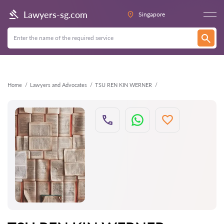
Back
Lawyers-sg.com
Singapore
Home
Lawyers and Advocates
TSU REN KIN WERNER