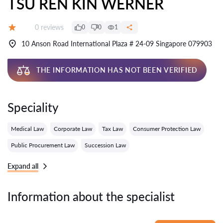
TSU REN KIN WERNER
Reviews:
0 reviews
0
0
1
Grade:
10 Anson Road International Plaza # 24-09 Singapore 079903
THE INFORMATION HAS NOT BEEN VERIFIED
Speciality
Medical Law
Corporate Law
Tax Law
Consumer Protection Law
Public Procurement Law
Succession Law
Expand all
Information about the specialist