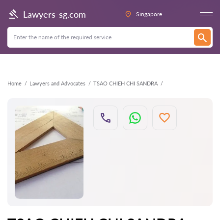
Back
Lawyers-sg.com
Singapore
Home
Lawyers and Advocates
TSAO CHIEH CHI SANDRA