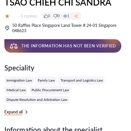
TSAO CHIEH CHI SANDRA
Reviews:
0 reviews
0
0
1
Grade:
50 Raffles Place Singapore Land Tower # 24-01 Singapore
048623
THE INFORMATION HAS NOT BEEN VERIFIED
Speciality
Immigration Law
Family Law
Transport and Logistics Law
Medical Law
Public Procurement Law
Dispute Resolution and Arbitration Law
Expand all
Information about the specialist