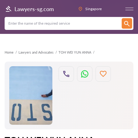
Back
Lawyers-sg.com
Singapore
Home
Lawyers and Advocates
TOH WEI YUN ANNA