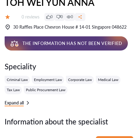
TOH WEI YUN ANNA
Reviews:
0 reviews
0
0
0
Grade:
30 Raffles Place Chevron House # 14-01 Singapore 048622
THE INFORMATION HAS NOT BEEN VERIFIED
Speciality
Criminal Law
Employment Law
Corporate Law
Medical Law
Tax Law
Public Procurement Law
Expand all
Information about the specialist