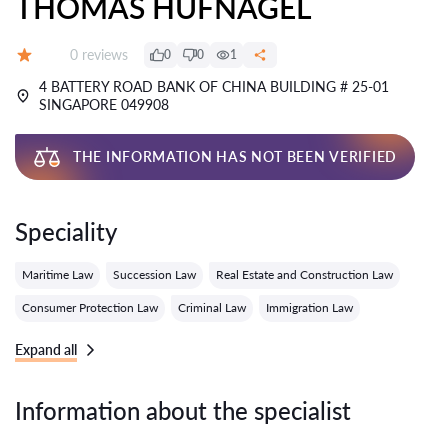
THOMAS HUFNAGEL
Reviews:
0 reviews
0
0
1
Grade:
4 BATTERY ROAD BANK OF CHINA BUILDING # 25-01
SINGAPORE 049908
THE INFORMATION HAS NOT BEEN VERIFIED
Speciality
Maritime Law
Succession Law
Real Estate and Construction Law
Consumer Protection Law
Criminal Law
Immigration Law
Expand all
Information about the specialist