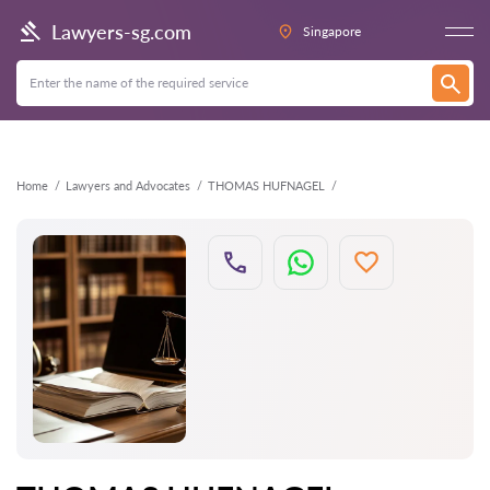
Back
Lawyers-sg.com
Singapore
Home
Lawyers and Advocates
THOMAS HUFNAGEL