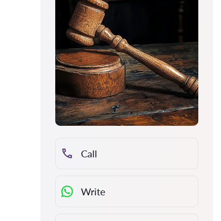
Call
Write