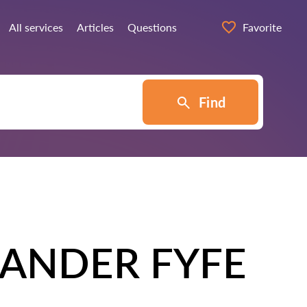
All services
Articles
Questions
Favorite
Find
ANDER FYFE