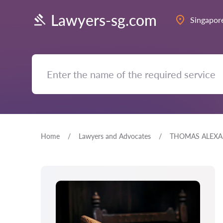
Lawyers-sg.com
Singapor
Home
Lawyers and Advocates
THOMAS ALEXA