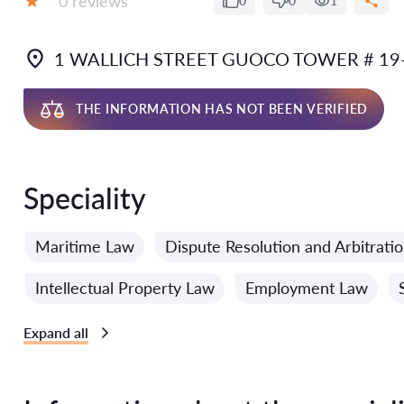
0 reviews
0
0
1
Grade:
1 WALLICH STREET GUOCO TOWER # 19
THE INFORMATION HAS NOT BEEN VERIFIED
Speciality
Maritime Law
Dispute Resolution and Arbitrati
Intellectual Property Law
Employment Law
Expand all