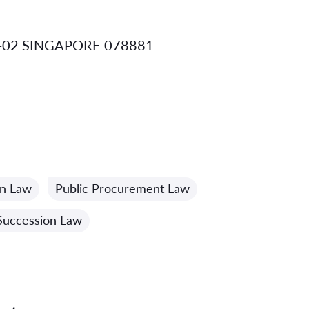
-02 SINGAPORE 078881
on Law
Public Procurement Law
Succession Law