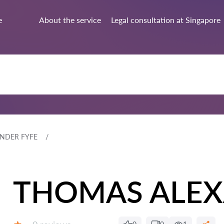
e
About the service
Legal consultation at Singapore
NDER FYFE
THOMAS ALEX
Reviews: