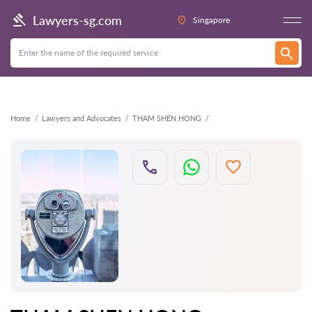
Back
Lawyers-sg.com
Singapore
Home
Lawyers and Advocates
THAM SHEN HONG