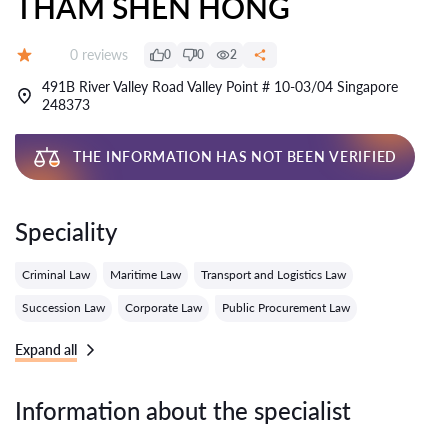
THAM SHEN HONG
Reviews:
0 reviews
0
0
2
Grade:
491B River Valley Road Valley Point # 10-03/04 Singapore
248373
THE INFORMATION HAS NOT BEEN VERIFIED
Speciality
Criminal Law
Maritime Law
Transport and Logistics Law
Succession Law
Corporate Law
Public Procurement Law
Expand all
Information about the specialist