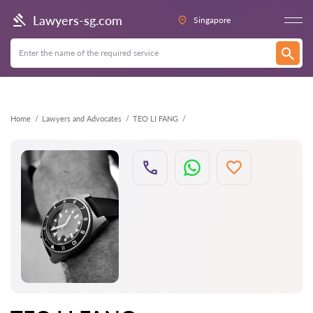
Back
Lawyers-sg.com
Singapore
Home
Lawyers and Advocates
TEO LI FANG