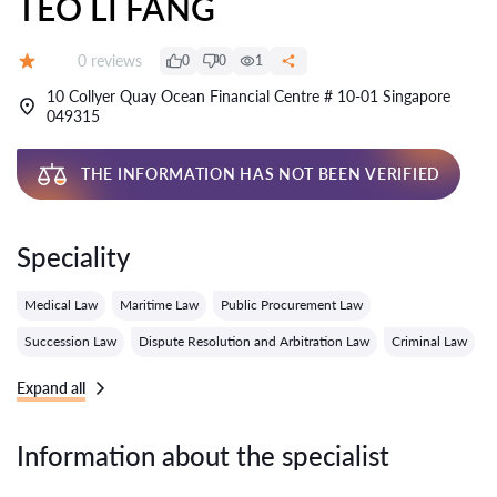
TEO LI FANG
Reviews:
0 reviews
0
0
1
Grade:
10 Collyer Quay Ocean Financial Centre # 10-01 Singapore
049315
THE INFORMATION HAS NOT BEEN VERIFIED
Speciality
Medical Law
Maritime Law
Public Procurement Law
Succession Law
Dispute Resolution and Arbitration Law
Criminal Law
Expand all
Information about the specialist