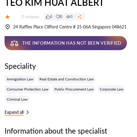
TEO KIM HUAT ALBERT
Reviews:
0 reviews
0
0
0
Grade:
24 Raffles Place Clifford Centre # 25-06A Singapore 048621
THE INFORMATION HAS NOT BEEN VERIFIED
Speciality
Immigration Law
Real Estate and Construction Law
Consumer Protection Law
Public Procurement Law
Corporate Law
Criminal Law
Expand all
Information about the specialist