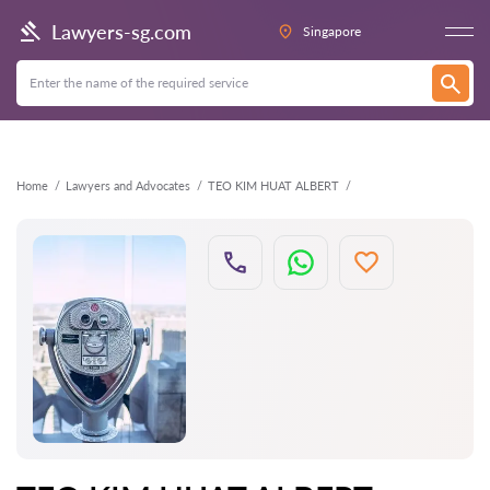
Back
Lawyers-sg.com
Singapore
Home
Lawyers and Advocates
TEO KIM HUAT ALBERT