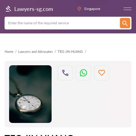
Back
Lawyers-sg.com
Singapore
Home
Lawyers and Advocates
TEO JIN HUANG