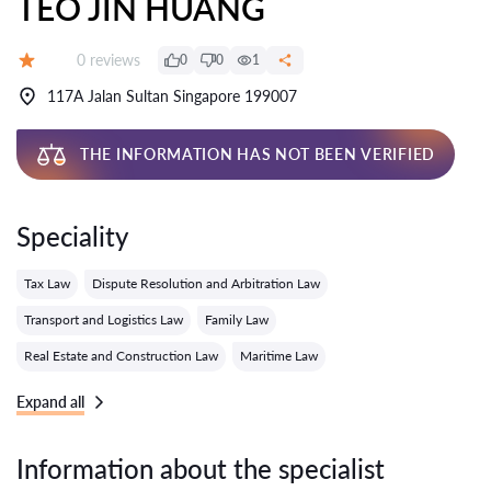
TEO JIN HUANG
Reviews:
0 reviews
0
0
1
Grade:
117A Jalan Sultan Singapore 199007
THE INFORMATION HAS NOT BEEN VERIFIED
Speciality
Tax Law
Dispute Resolution and Arbitration Law
Transport and Logistics Law
Family Law
Real Estate and Construction Law
Maritime Law
Expand all
Information about the specialist