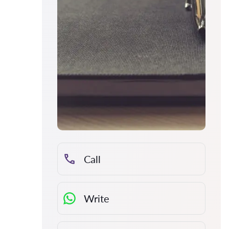
Call
Write