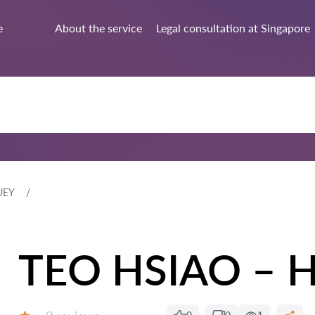
e
About the service
Legal consultation at Singapore
UEY
TEO HSIAO – 
Reviews: