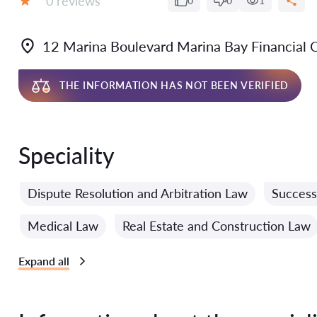
0 reviews
0
0
1
Grade:
12 Marina Boulevard Marina Bay Financial
THE INFORMATION HAS NOT BEEN VERIFIED
Speciality
Dispute Resolution and Arbitration Law
Success
Medical Law
Real Estate and Construction Law
Expand all