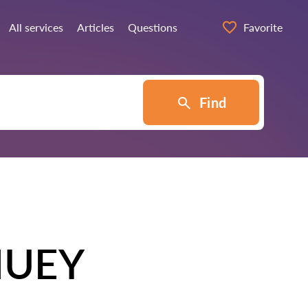
All services
Articles
Questions
Favorite
Find
HUEY