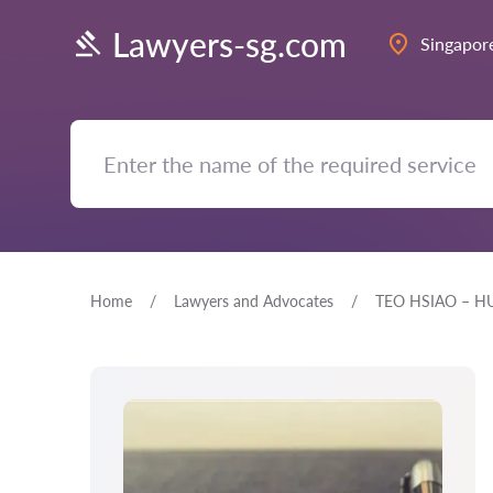
Lawyers-sg.com
Singapor
Home
Lawyers and Advocates
TEO HSIAO – H