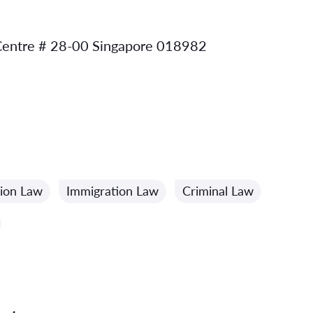
 Centre # 28-00 Singapore 018982
ion Law
Immigration Law
Criminal Law