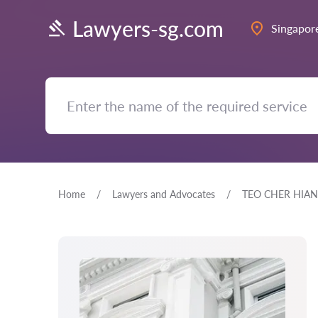
Lawyers-sg.com
Singapor
Home
Lawyers and Advocates
TEO CHER HIAN