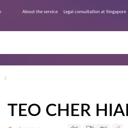
e
About the service
Legal consultation at Singapore
TEO CHER HIA
Reviews: