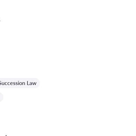
3
Succession Law