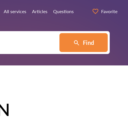
All services
Articles
Questions
Favorite
Find
N