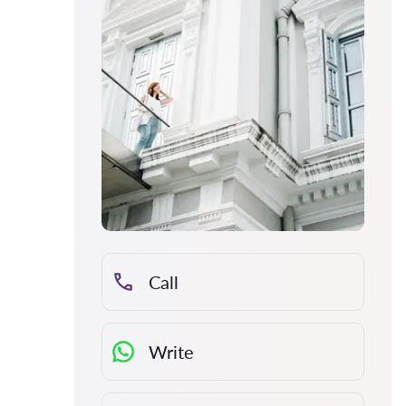
Call
Write