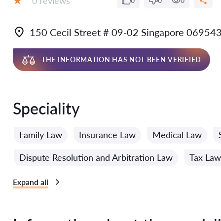
0 reviews
0
0
0
Grade:
150 Cecil Street # 09-02 Singapore 06954
THE INFORMATION HAS NOT BEEN VERIFIED
Speciality
Family Law
Insurance Law
Medical Law
Dispute Resolution and Arbitration Law
Tax Law
Expand all