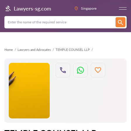
Back
Lawyers-sg.com
Singapore
Home
Lawyers and Advocates
TEMPLE COUNSEL LLP