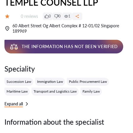
TEMPLE COUNSEL LLP
Reviews:
0 reviews
0
0
1
Grade:
60 Albert Street Og Albert Complex # 12-01/02 Singapore
189969
THE INFORMATION HAS NOT BEEN VERIFIED
Speciality
Succession Law
Immigration Law
Public Procurement Law
Maritime Law
Transport and Logistics Law
Family Law
Expand all
Information about the specialist