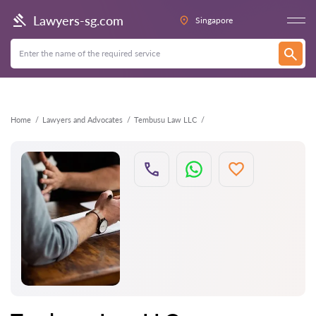
Back
Lawyers-sg.com
Singapore
Home
Lawyers and Advocates
Tembusu Law LLC