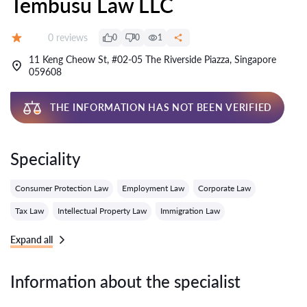
Tembusu Law LLC
Reviews:
0 reviews
0
0
1
Grade:
11 Keng Cheow St, #02-05 The Riverside Piazza, Singapore
059608
THE INFORMATION HAS NOT BEEN VERIFIED
Speciality
Consumer Protection Law
Employment Law
Corporate Law
Tax Law
Intellectual Property Law
Immigration Law
Expand all
Information about the specialist