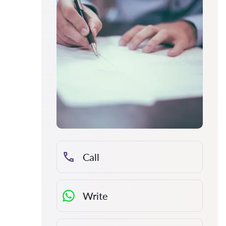
Call
Write