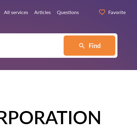
All services
Articles
Questions
Favorite
Find
RPORATION