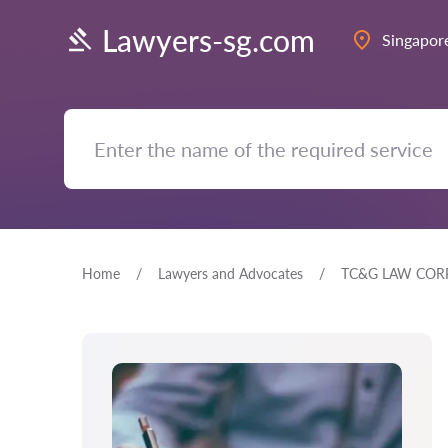
Lawyers-sg.com
Singapor
Home
Lawyers and Advocates
TC&G LAW COR