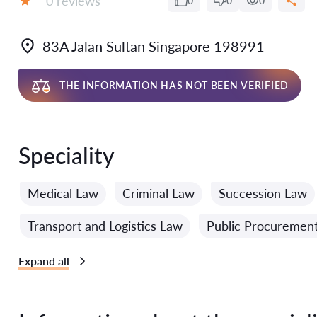
0 reviews
0
0
0
Grade:
83A Jalan Sultan Singapore 198991
THE INFORMATION HAS NOT BEEN VERIFIED
Speciality
Medical Law
Criminal Law
Succession Law
Transport and Logistics Law
Public Procuremen
Expand all