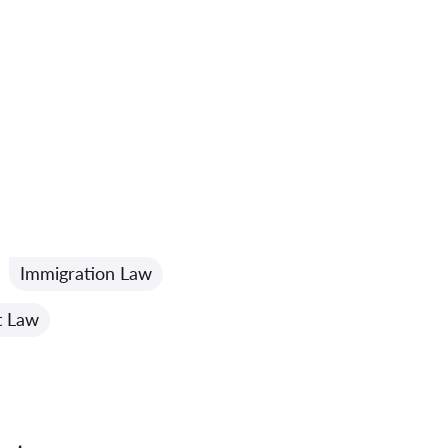
Immigration Law
t Law