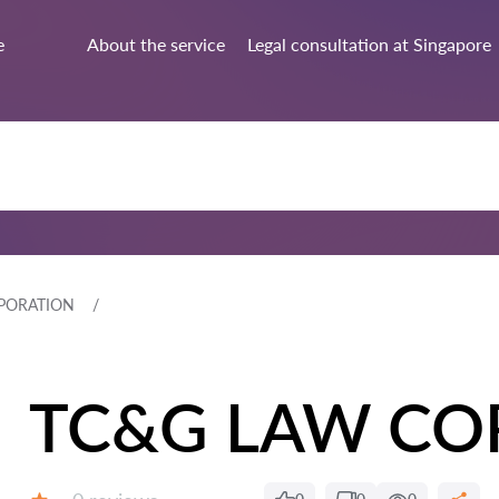
e
About the service
Legal consultation at Singapore
PORATION
TC&G LAW CO
Reviews: