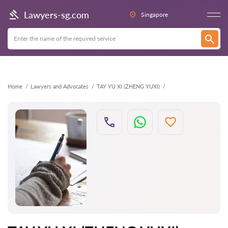
Back
Lawyers-sg.com
Singapore
Home
Lawyers and Advocates
TAY YU XI (ZHENG YUXI)