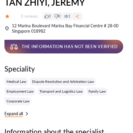
TAN ZHIYI, JEREMY
Reviews:
0 reviews
0
0
1
Grade:
12 Marina Boulevard Marina Bay Financial Centre # 28-00
Singapore 018982
THE INFORMATION HAS NOT BEEN VERIFIED
Speciality
Medical Law
Dispute Resolution and Arbitration Law
Employment Law
Transport and Logistics Law
Family Law
Corporate Law
Expand all
Information about the specialist