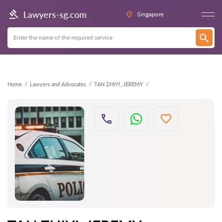
Back
Lawyers-sg.com
Singapore
Home
Lawyers and Advocates
TAN ZHIYI, JEREMY