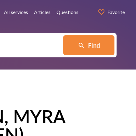
All services
Articles
Questions
Favorite
Find
N, MYRA
EN)