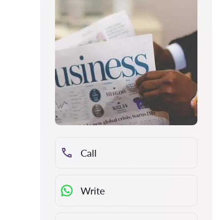
Call
Write