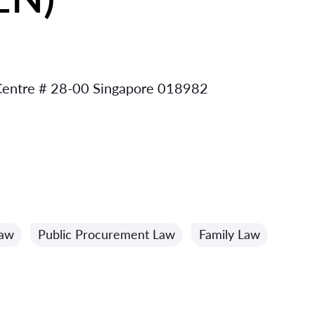
 Centre # 28-00 Singapore 018982
Law
Public Procurement Law
Family Law