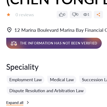
Reviews:
0 reviews
0
0
1
Grade:
12 Marina Boulevard Marina Bay Financial
THE INFORMATION HAS NOT BEEN VERIFIED
Speciality
Employment Law
Medical Law
Succession 
Dispute Resolution and Arbitration Law
Expand all