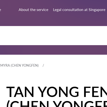
e
About the service
Legal consultation at Singapore
 MYRA (CHEN YONGFEN)
TAN YONG FE
(CHEN YONGF