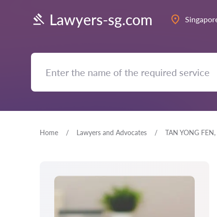
Lawyers-sg.com
Singapor
Home
Lawyers and Advocates
TAN YONG FEN,