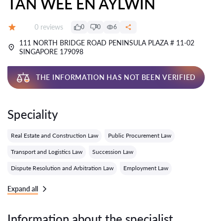
TAN WEE EN AYLWIN
Reviews:
0 reviews
0
0
6
Grade:
111 NORTH BRIDGE ROAD PENINSULA PLAZA # 11-02
SINGAPORE 179098
THE INFORMATION HAS NOT BEEN VERIFIED
Speciality
Real Estate and Construction Law
Public Procurement Law
Transport and Logistics Law
Succession Law
Dispute Resolution and Arbitration Law
Employment Law
Expand all
Information about the specialist