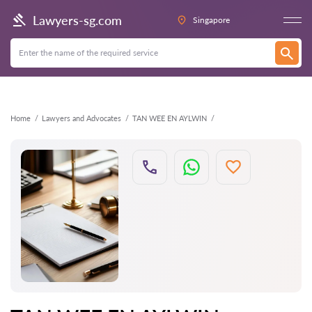
Back
Lawyers-sg.com
Singapore
Home
Lawyers and Advocates
TAN WEE EN AYLWIN