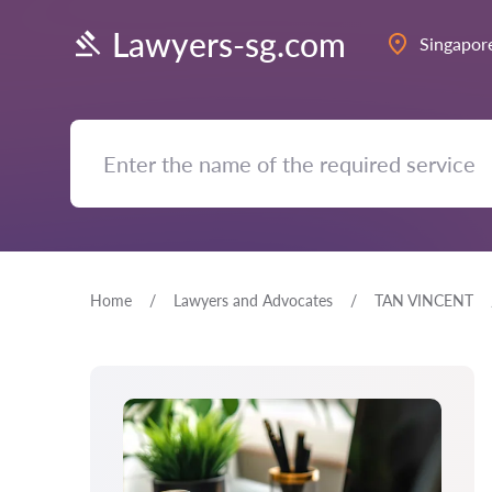
Lawyers-sg.com
Singapor
Home
Lawyers and Advocates
TAN VINCENT