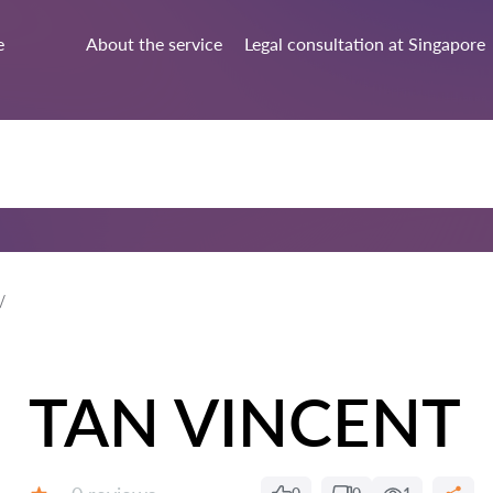
e
About the service
Legal consultation at Singapore
TAN VINCENT
Reviews: