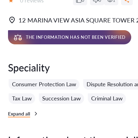
0 reviews
0
0
1
Grade:
12 MARINA VIEW ASIA SQUARE TOWER 2
THE INFORMATION HAS NOT BEEN VERIFIED
Speciality
Consumer Protection Law
Dispute Resolution a
Tax Law
Succession Law
Criminal Law
Expand all