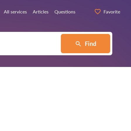
All services
Articles
Questions
Favorite
Find