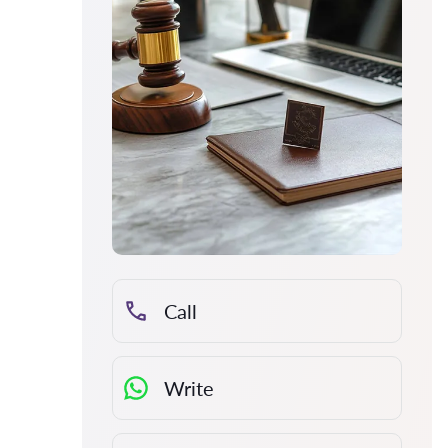
Call
Write