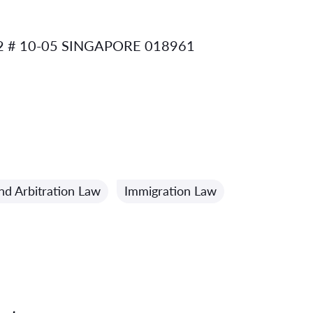
 # 10-05 SINGAPORE 018961
nd Arbitration Law
Immigration Law