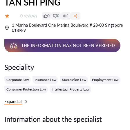
TAN SHI PING
Reviews:
0 reviews
0
0
1
Grade:
1 Marina Boulevard One Marina Boulevard # 28-00 Singapore
018989
THE INFORMATION HAS NOT BEEN VERIFIED
Speciality
Corporate Law
Insurance Law
Succession Law
Employment Law
Consumer Protection Law
Intellectual Property Law
Expand all
Information about the specialist