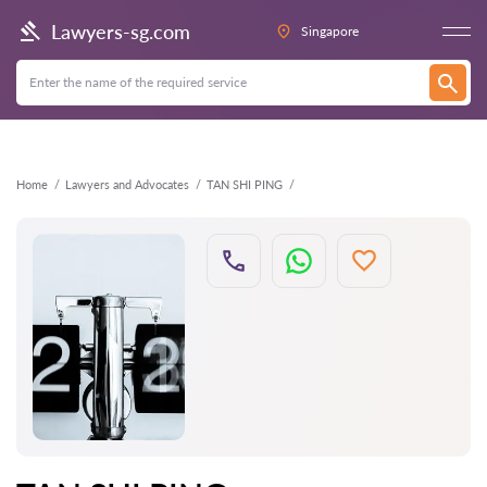
Back
Lawyers-sg.com
Singapore
Home
Lawyers and Advocates
TAN SHI PING