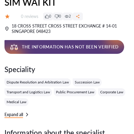
SIM WAI KIT
Reviews:
0 reviews
0
0
2
Grade:
18 CROSS STREET CROSS STREET EXCHANGE # 14-01
SINGAPORE 048423
THE INFORMATION HAS NOT BEEN VERIFIED
Speciality
Dispute Resolution and Arbitration Law
Succession Law
Transport and Logistics Law
Public Procurement Law
Corporate Law
Medical Law
Expand all
Information about the specialist