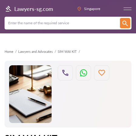
Back
Lawyers-sg.com
Singapore
Home
Lawyers and Advocates
SIM WAI KIT