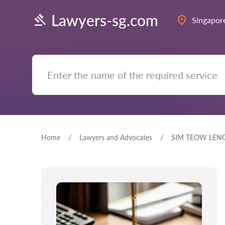
Lawyers-sg.com
Singapor
Home
Lawyers and Advocates
SIM TEOW LEN