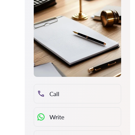
Call
Write