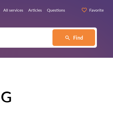
All services
Articles
Questions
Favorite
Find
NG