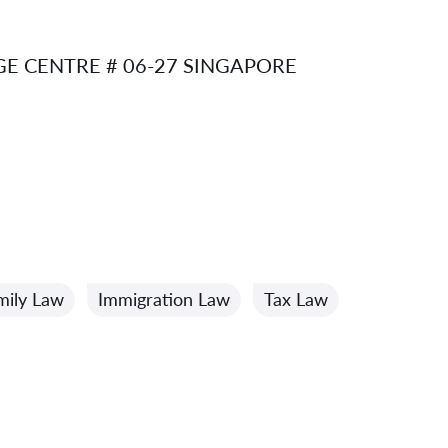
E CENTRE # 06-27 SINGAPORE
mily Law
Immigration Law
Tax Law