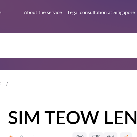
e
About the service
Legal consultation at Singapore
G
SIM TEOW LE
Reviews: