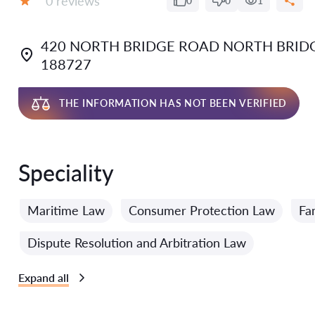
0 reviews
0
0
1
Grade:
420 NORTH BRIDGE ROAD NORTH BRIDG
188727
THE INFORMATION HAS NOT BEEN VERIFIED
Speciality
Maritime Law
Consumer Protection Law
Fa
Dispute Resolution and Arbitration Law
Expand all