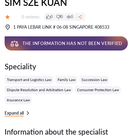
SIM SZE KUAN
Reviews:
0 reviews
0
0
0
Grade:
1 PAYA LEBAR LINK # 06-08 SINGAPORE 408533
THE INFORMATION HAS NOT BEEN VERIFIED
Speciality
Transport and Logistics Law
Family Law
Succession Law
Dispute Resolution and Arbitration Law
Consumer Protection Law
Insurance Law
Expand all
Information about the specialist