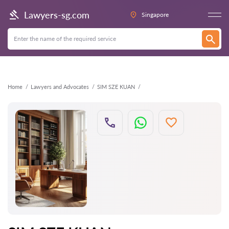
Back
Lawyers-sg.com
Singapore
Home
Lawyers and Advocates
SIM SZE KUAN