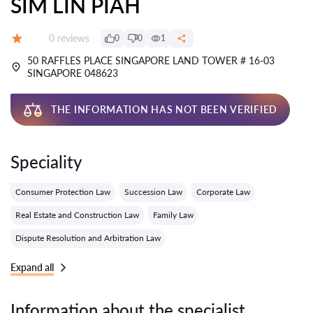
SIM LIN PIAH
Reviews:
0 reviews
0
0
1
Grade:
50 RAFFLES PLACE SINGAPORE LAND TOWER # 16-03
SINGAPORE 048623
THE INFORMATION HAS NOT BEEN VERIFIED
Speciality
Consumer Protection Law
Succession Law
Corporate Law
Real Estate and Construction Law
Family Law
Dispute Resolution and Arbitration Law
Expand all
Information about the specialist