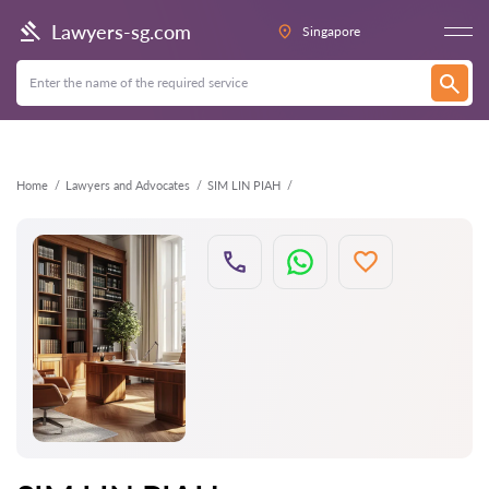
Back
Lawyers-sg.com
Singapore
Home
Lawyers and Advocates
SIM LIN PIAH